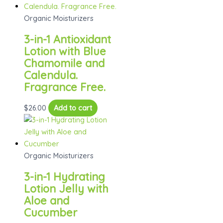
Organic Moisturizers
3-in-1 Antioxidant
Lotion with Blue
Chamomile and
Calendula.
Fragrance Free.
$
26.00
Add to cart
Organic Moisturizers
3-in-1 Hydrating
Lotion Jelly with
Aloe and
Cucumber