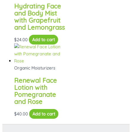
The
Hydrating Face
options
and Body Mist
may
with Grapefruit
be
and Lemongrass
chosen
on
$
24.00
Add to cart
the
product
page
Organic Moisturizers
Renewal Face
Lotion with
Pomegranate
and Rose
$
40.00
Add to cart