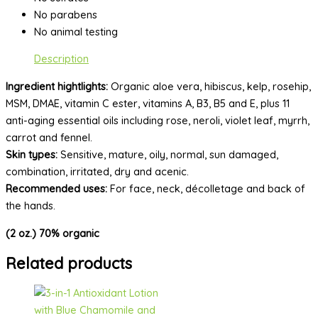
No parabens
No animal testing
Description
Ingredient hightlights:
Organic aloe vera, hibiscus, kelp, rosehip,
MSM, DMAE, vitamin C ester, vitamins A, B3, B5 and E, plus 11
anti-aging essential oils including rose, neroli, violet leaf, myrrh,
carrot and fennel.
Skin types:
Sensitive, mature, oily, normal, sun damaged,
combination, irritated, dry and acenic.
Recommended uses:
For face, neck, décolletage and back of
the hands.
(2 oz.) 70% organic
Related products