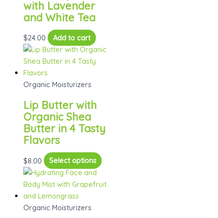
with Lavender
and White Tea
$
24.00
Add to cart
Organic Moisturizers
Lip Butter with
Organic Shea
Butter in 4 Tasty
Flavors
This
$
8.00
Select options
product
has
multiple
variants.
Organic Moisturizers