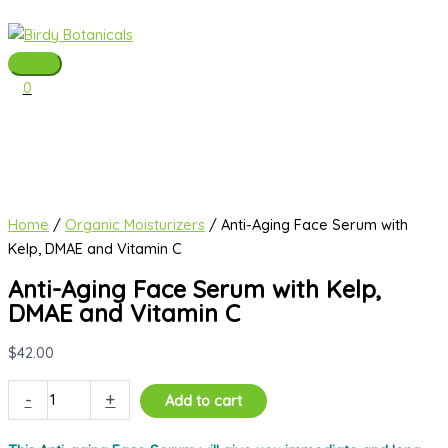
Skip
to
content
Main
0
Menu
Home
/
Organic Moisturizers
/ Anti-Aging Face Serum with
Kelp, DMAE and Vitamin C
Anti-Aging Face Serum with Kelp,
DMAE and Vitamin C
$
42.00
Anti-
-
+
Add to cart
Aging
Face