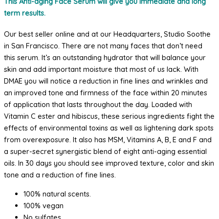
This Anti-aging Face Serum will give you immediate and long
Serum
term results.
with
Kelp,
Our best seller online and at our Headquarters, Studio Soothe
DMAE
in San Francisco. There are not many faces that don’t need
and
this serum. It’s an outstanding hydrator that will balance your
Vitamin
skin and add important moisture that most of us lack. With
C
DMAE you will notice a reduction in fine lines and wrinkles and
quantity
an improved tone and firmness of the face within 20 minutes
of application that lasts throughout the day. Loaded with
Vitamin C ester and hibiscus, these serious ingredients fight the
effects of environmental toxins as well as lightening dark spots
from overexposure. It also has MSM, Vitamins A, B, E and F and
a super-secret synergistic blend of eight anti-aging essential
oils. In 30 days you should see improved texture, color and skin
tone and a reduction of fine lines.
100% natural scents.
100% vegan
No sulfates