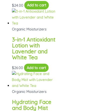
$
24.00
Add to cart
Organic Moisturizers
3-in-1 Antioxidant
Lotion with
Lavender and
White Tea
$
26.00
Add to cart
Organic Moisturizers
Hydrating Face
and Body Mist